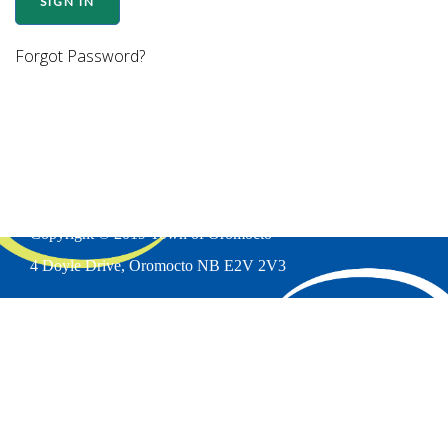
Forgot Password?
Copyright © 2019 Town of Oromocto
4 Doyle Drive, Oromocto NB E2V 2V3