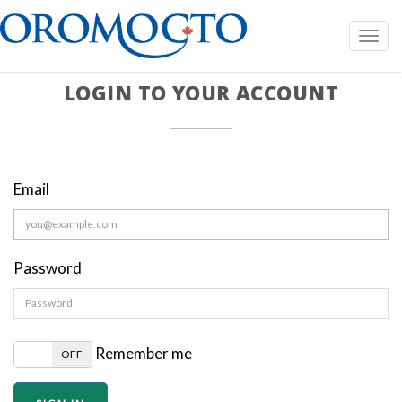
Toggl
navig
LOGIN TO YOUR ACCOUNT
Email
Password
Remember me
N
OFF